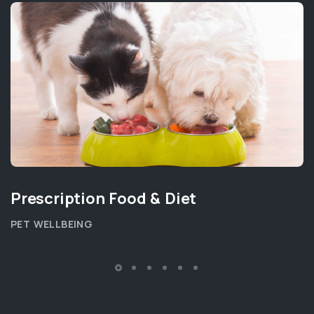
Prescription Food & Diet
PET WELLBEING