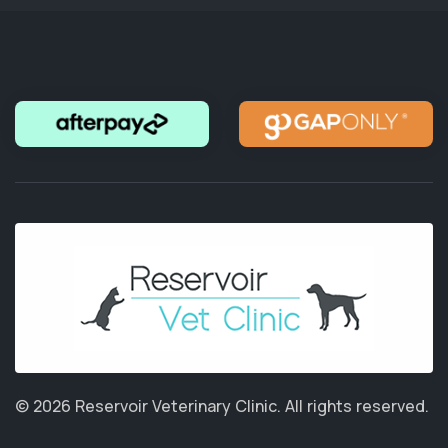
© 2026 Reservoir Veterinary Clinic.
All rights reserved.