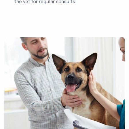
the vet for regular consults