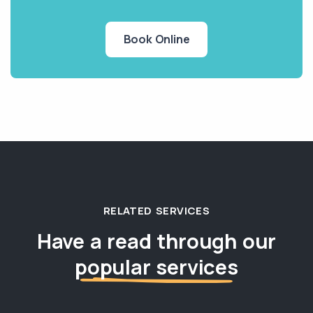
Book Online
RELATED SERVICES
Have a read through our
popular services