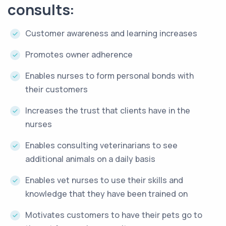
consults:
Customer awareness and learning increases
Promotes owner adherence
Enables nurses to form personal bonds with
their customers
Increases the trust that clients have in the
nurses
Enables consulting veterinarians to see
additional animals on a daily basis
Enables vet nurses to use their skills and
knowledge that they have been trained on
Motivates customers to have their pets go to