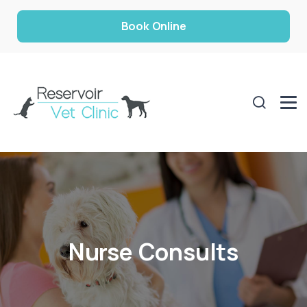
Book Online
Nurse Consults