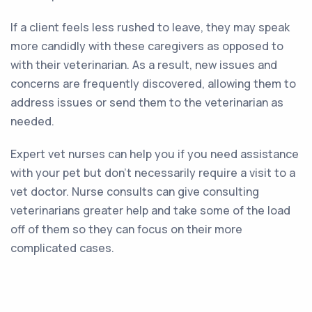
If a client feels less rushed to leave, they may speak
more candidly with these caregivers as opposed to
with their veterinarian. As a result, new issues and
concerns are frequently discovered, allowing them to
address issues or send them to the veterinarian as
needed.
Expert vet nurses can help you if you need assistance
with your pet but don’t necessarily require a visit to a
vet doctor. Nurse consults can give consulting
veterinarians greater help and take some of the load
off of them so they can focus on their more
complicated cases.