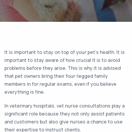
It is important to stay on top of your pet’s health. It is
important to stay aware of how crucial it is to avoid
problems before they arise. This is why it is advised
that pet owners bring their four-legged family
members in for regular exams, even if you believe
everything is fine.
In veterinary hospitals, vet nurse consultations play a
significant role because they not only assist patients
and customers but also give nurses a chance to use
their expertise to instruct clients.