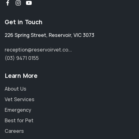
Get in Touch
226 Spring Street
,
Reservoir
,
VIC 3073
reception@reservoirvet.co...
(03) 9471 0155
Learn More
About Us
Vet Services
Emergency
Best for Pet
Careers