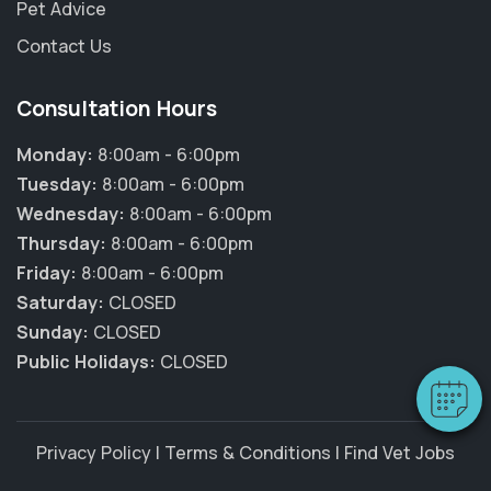
Pet Advice
Contact Us
Consultation Hours
Monday:
8:00am - 6:00pm
Tuesday:
8:00am - 6:00pm
Wednesday:
8:00am - 6:00pm
×
Thursday:
8:00am - 6:00pm
Hi! Click me to book an appointment
Friday:
8:00am - 6:00pm
Saturday:
CLOSED
Powered By
Sunday:
CLOSED
Public Holidays:
CLOSED
Privacy Policy
|
Terms & Conditions
|
Find Vet Jobs