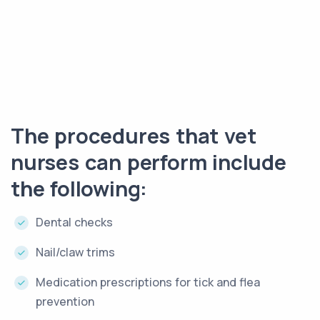
The procedures that vet
nurses can perform include
the following:
Dental checks
Nail/claw trims
Medication prescriptions for tick and flea
prevention