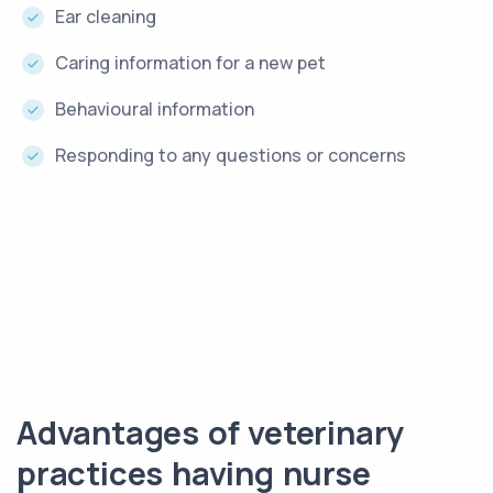
Ear cleaning
Caring information for a new pet
Behavioural information
Responding to any questions or concerns
Advantages of veterinary
practices having nurse