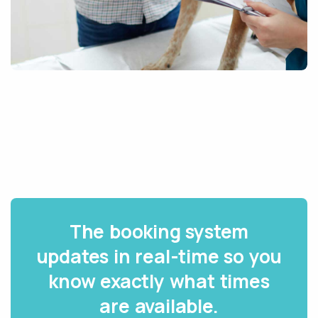
The booking system
updates in real-time so you
know exactly what times
are available.