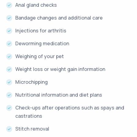
Anal gland checks
Bandage changes and additional care
Injections for arthritis
Deworming medication
Weighing of your pet
Weight loss or weight gain information
Microchipping
Nutritional information and diet plans
Check-ups after operations such as spays and
castrations
Stitch removal