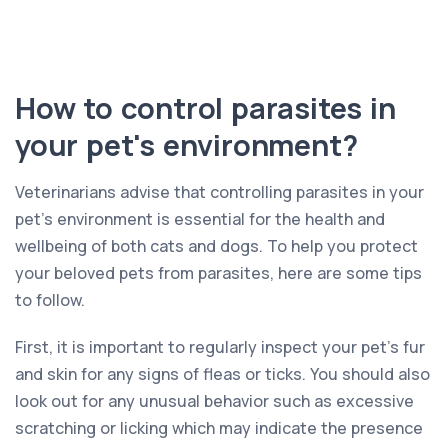
How to control parasites in
your pet's environment?
Veterinarians advise that controlling parasites in your
pet’s environment is essential for the health and
wellbeing of both cats and dogs. To help you protect
your beloved pets from parasites, here are some tips
to follow.
First, it is important to regularly inspect your pet’s fur
and skin for any signs of fleas or ticks. You should also
look out for any unusual behavior such as excessive
scratching or licking which may indicate the presence