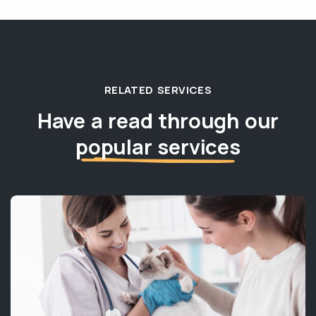
RELATED SERVICES
Have a read through our
popular services