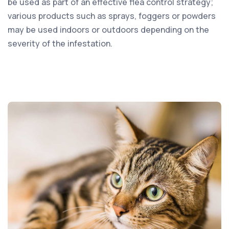
be used as part of an effective flea control strategy;
various products such as sprays, foggers or powders
may be used indoors or outdoors depending on the
severity of the infestation.