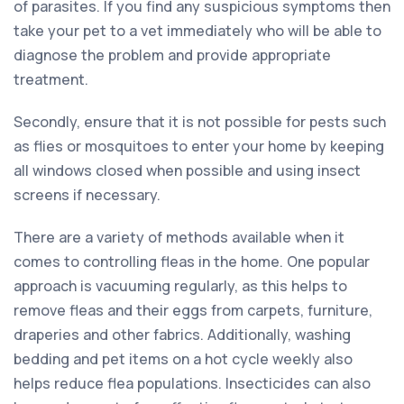
of parasites. If you find any suspicious symptoms then
take your pet to a vet immediately who will be able to
diagnose the problem and provide appropriate
treatment.
Secondly, ensure that it is not possible for pests such
as flies or mosquitoes to enter your home by keeping
all windows closed when possible and using insect
screens if necessary.
There are a variety of methods available when it
comes to controlling fleas in the home. One popular
approach is vacuuming regularly, as this helps to
remove fleas and their eggs from carpets, furniture,
draperies and other fabrics. Additionally, washing
bedding and pet items on a hot cycle weekly also
helps reduce flea populations. Insecticides can also