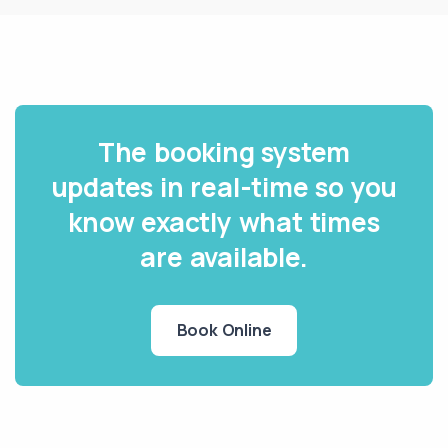
The booking system
updates in real-time so you
know exactly what times
are available.
Book Online