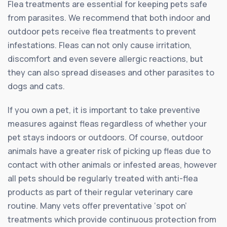
Flea treatments are essential for keeping pets safe
from parasites. We recommend that both indoor and
outdoor pets receive flea treatments to prevent
infestations. Fleas can not only cause irritation,
discomfort and even severe allergic reactions, but
they can also spread diseases and other parasites to
dogs and cats.
If you own a pet, it is important to take preventive
measures against fleas regardless of whether your
pet stays indoors or outdoors. Of course, outdoor
animals have a greater risk of picking up fleas due to
contact with other animals or infested areas, however
all pets should be regularly treated with anti-flea
products as part of their regular veterinary care
routine. Many vets offer preventative ‘spot on’
treatments which provide continuous protection from