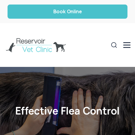
Book Online
Effective Flea Control