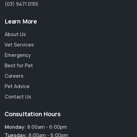
(03) 9471 0155
Learn More
About Us
Vet Services
Emergency
Best for Pet
Careers
Pet Advice
Contact Us
Consultation Hours
Monday:
8:00am - 6:00pm
Tuesday:
8:00am - 6:00pm