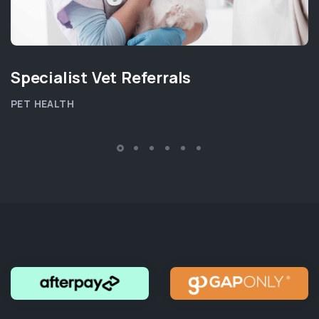
Specialist Vet Referrals
PET HEALTH