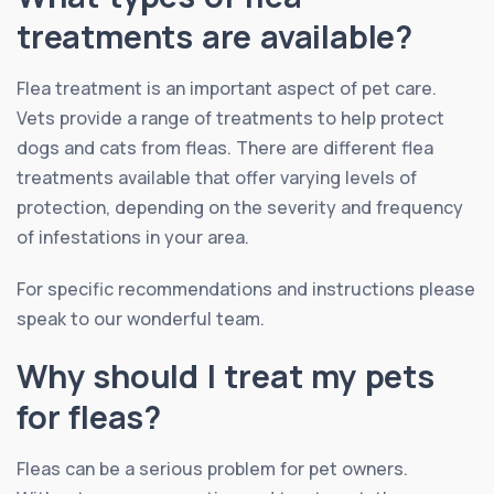
treatments are available?
Flea treatment is an important aspect of pet care.
Vets provide a range of treatments to help protect
dogs and cats from fleas. There are different flea
treatments available that offer varying levels of
protection, depending on the severity and frequency
of infestations in your area.
For specific recommendations and instructions please
speak to our wonderful team.
Why should I treat my pets
for fleas?
Fleas can be a serious problem for pet owners.