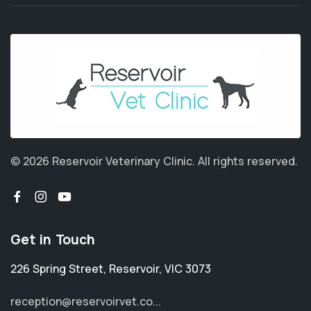
© 2026 Reservoir Veterinary Clinic.
All rights reserved.
Get in Touch
226 Spring Street
,
Reservoir
,
VIC 3073
reception@reservoirvet.co...