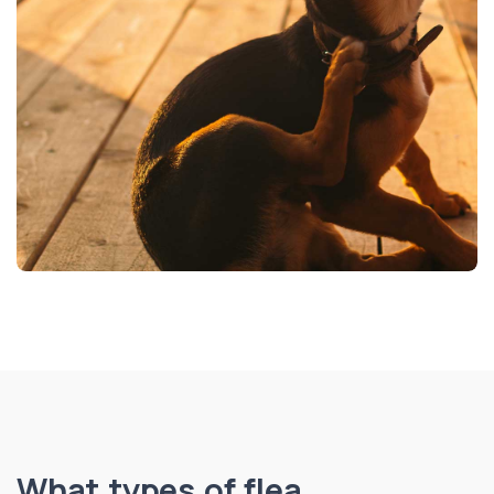
What types of flea