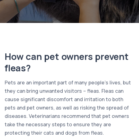
How can pet owners prevent
fleas?
Pets are an important part of many people’s lives, but
they can bring unwanted visitors – fleas. Fleas can
cause significant discomfort and irritation to both
pets and pet owners, as well as risking the spread of
diseases. Veterinarians recommend that pet owners
take the necessary steps to ensure they are
protecting their cats and dogs from fleas.