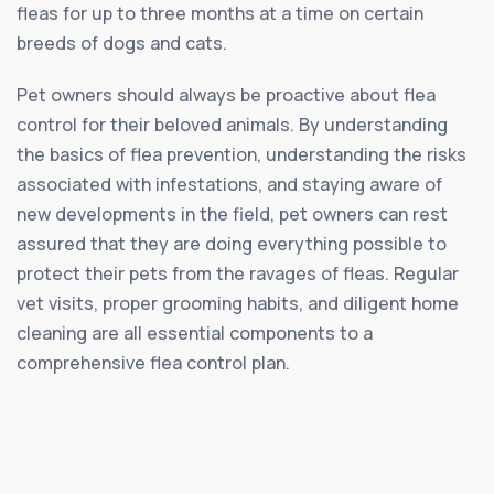
fleas for up to three months at a time on certain
breeds of dogs and cats.
Pet owners should always be proactive about flea
control for their beloved animals. By understanding
the basics of flea prevention, understanding the risks
associated with infestations, and staying aware of
new developments in the field, pet owners can rest
assured that they are doing everything possible to
protect their pets from the ravages of fleas. Regular
vet visits, proper grooming habits, and diligent home
cleaning are all essential components to a
comprehensive flea control plan.