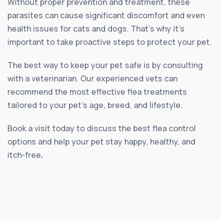
Without proper prevention and treatment, these
parasites can cause significant discomfort and even
health issues for cats and dogs. That’s why it’s
important to take proactive steps to protect your pet.
The best way to keep your pet safe is by consulting
with a veterinarian. Our experienced vets can
recommend the most effective flea treatments
tailored to your pet’s age, breed, and lifestyle.
Book a visit today to discuss the best flea control
options and help your pet stay happy, healthy, and
itch-free
.