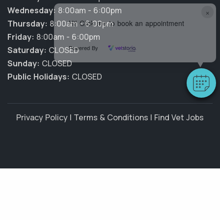
Wednesday:
8:00am - 6:00pm
×
Hi! Click me to book an appointment
Thursday:
8:00am - 6:00pm
Friday:
8:00am - 6:00pm
Powered By
Saturday:
CLOSED
Sunday:
CLOSED
Public Holidays:
CLOSED
Privacy Policy
|
Terms & Conditions
|
Find Vet Jobs