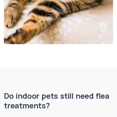
Do indoor pets still need flea
treatments?