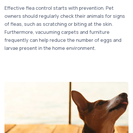
Effective flea control starts with prevention. Pet
owners should regularly check their animals for signs
of fleas, such as scratching or biting at the skin.
Furthermore, vacuuming carpets and furniture
frequently can help reduce the number of eggs and
larvae present in the home environment.