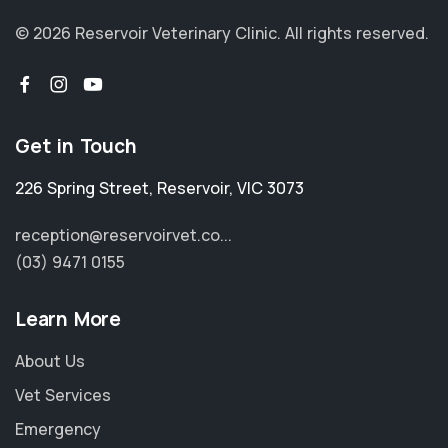
© 2026 Reservoir Veterinary Clinic.
All rights reserved.
Get in Touch
226 Spring Street
,
Reservoir
,
VIC 3073
reception@reservoirvet.co...
(03) 9471 0155
Learn More
About Us
Vet Services
Emergency