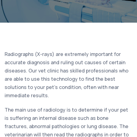
Radiographs (X-rays) are extremely important for
accurate diagnosis and ruling out causes of certain
diseases. Our vet clinic has skilled professionals who
are able to use this technology to find the best
solutions to your pet’s condition, often with near
immediate results.
The main use of radiology is to determine if your pet
is suffering an internal disease such as bone
fractures, abnormal pathologies or lung disease. The
veterinarian will then read the radiographs in order to