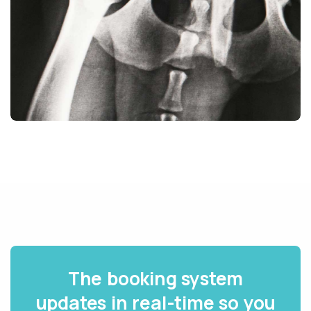
The booking system
updates in real-time so you