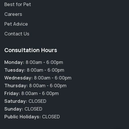
Best for Pet
Careers
Pet Advice
Contact Us
Consultation Hours
Monday:
8:00am - 6:00pm
Tuesday:
8:00am - 6:00pm
Wednesday:
8:00am - 6:00pm
Thursday:
8:00am - 6:00pm
Friday:
8:00am - 6:00pm
×
Saturday:
CLOSED
Hi! Click me to book an appointment
Sunday:
CLOSED
Public Holidays:
CLOSED
Powered By