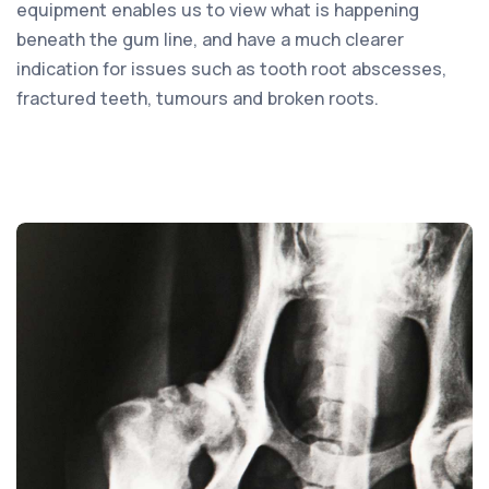
equipment enables us to view what is happening
beneath the gum line, and have a much clearer
indication for issues such as tooth root abscesses,
fractured teeth, tumours and broken roots.