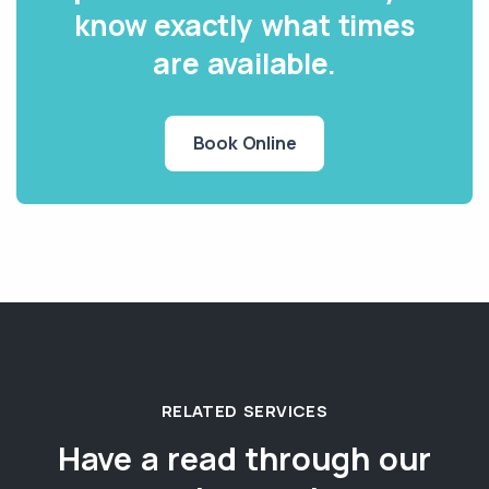
know exactly what times
are available.
Book Online
RELATED SERVICES
Have a read through our