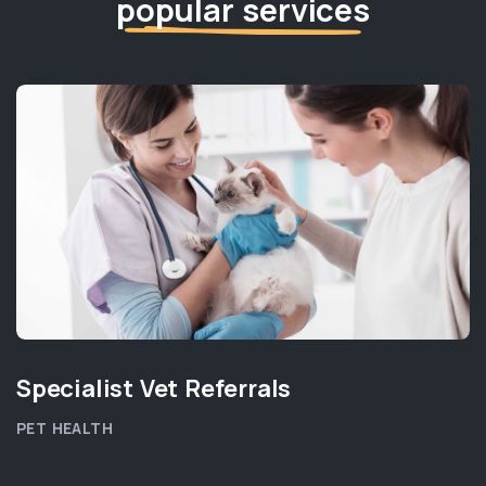
popular services
Specialist Vet Referrals
PET HEALTH