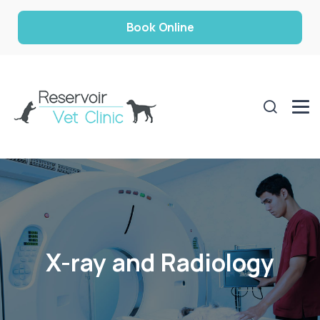
Book Online
X-ray and Radiology