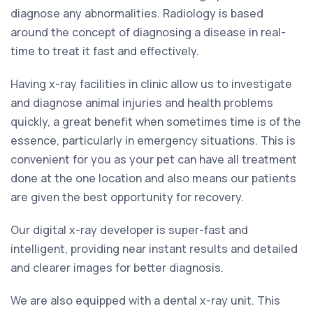
diagnose any abnormalities. Radiology is based
around the concept of diagnosing a disease in real-
time to treat it fast and effectively.
Having x-ray facilities in clinic allow us to investigate
and diagnose animal injuries and health problems
quickly, a great benefit when sometimes time is of the
essence, particularly in emergency situations. This is
convenient for you as your pet can have all treatment
done at the one location and also means our patients
are given the best opportunity for recovery.
Our digital x-ray developer is super-fast and
intelligent, providing near instant results and detailed
and clearer images for better diagnosis.
We are also equipped with a dental x-ray unit. This