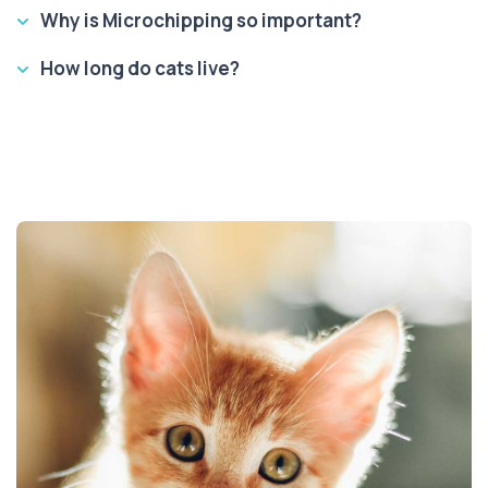
Why is Microchipping so important?
How long do cats live?