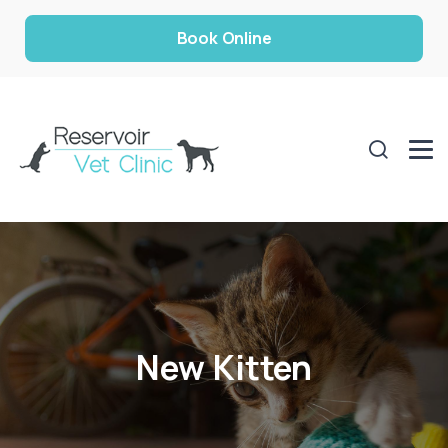
Book Online
New Kitten