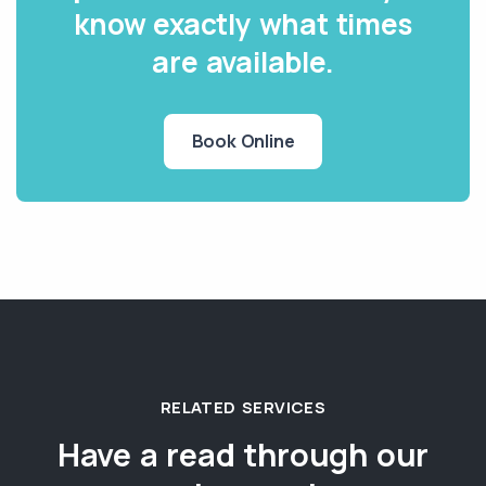
know exactly what times
are available.
Book Online
RELATED SERVICES
Have a read through our