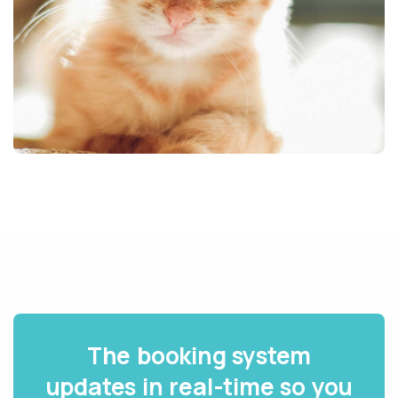
The booking system
updates in real-time so you