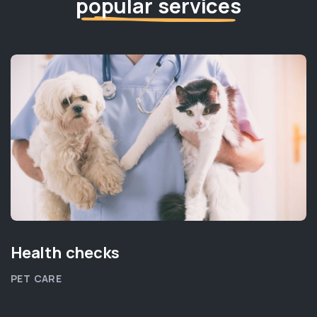
popular services
Health checks
PET CARE