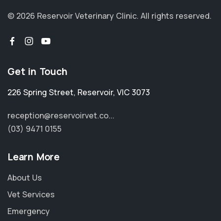
© 2026 Reservoir Veterinary Clinic.
All rights reserved.
Get in Touch
226 Spring Street
,
Reservoir
,
VIC 3073
reception@reservoirvet.co...
(03) 9471 0155
Learn More
About Us
Vet Services
Emergency