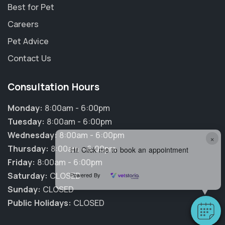
Best for Pet
Careers
Pet Advice
Contact Us
Consultation Hours
Monday:
8:00am - 6:00pm
Tuesday:
8:00am - 6:00pm
Wednesday:
8:00am - 6:00pm
×
Thursday:
8:00am - 6:00pm
Hi! Click me to book an appointment
Friday:
8:00am - 6:00pm
Saturday:
CLOSED
Powered By
Sunday:
CLOSED
Public Holidays:
CLOSED