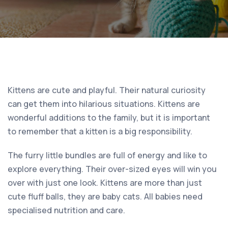
Kittens are cute and playful. Their natural curiosity
can get them into hilarious situations. Kittens are
wonderful additions to the family, but it is important
to remember that a kitten is a big responsibility.
The furry little bundles are full of energy and like to
explore everything. Their over-sized eyes will win you
over with just one look. Kittens are more than just
cute fluff balls, they are baby cats. All babies need
specialised nutrition and care.