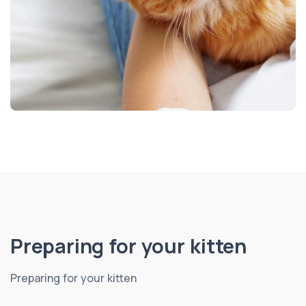
Preparing for your kitten
Preparing for your kitten