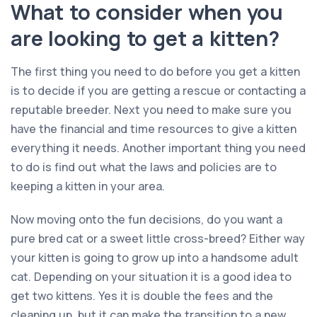
What to consider when you
are looking to get a kitten?
The first thing you need to do before you get a kitten
is to decide if you are getting a rescue or contacting a
reputable breeder. Next you need to make sure you
have the financial and time resources to give a kitten
everything it needs. Another important thing you need
to do is find out what the laws and policies are to
keeping a kitten in your area.
Now moving onto the fun decisions, do you want a
pure bred cat or a sweet little cross-breed? Either way
your kitten is going to grow up into a handsome adult
cat. Depending on your situation it is a good idea to
get two kittens. Yes it is double the fees and the
cleaning up, but it can make the transition to a new