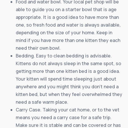
Food and water bowl. Your local pet shop will be
able to guide you on a starter bowl that is age
appropriate. It is a good idea to have more than
one, so fresh food and water is always available,
depending on the size of your home. Keep in
mind if you have more than one kitten they each
need their own bowl.
Bedding. Easy to clean bedding is advisable.
Kittens do not always sleep in the same spot, so
getting more than one kitten bed is a good idea.
Your kitten will spend time sleeping just about
anywhere and you might think you don’t need a
kitten bed, but when they feel overwhelmed they
need a safe warm place.
Carry Case. Taking your cat home, or to the vet
means you need a carry case for a safe trip.
Make sure it is stable and can be covered or has