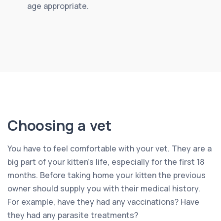
age appropriate.
Choosing a vet
You have to feel comfortable with your vet. They are a
big part of your kitten’s life, especially for the first 18
months. Before taking home your kitten the previous
owner should supply you with their medical history.
For example, have they had any vaccinations? Have
they had any parasite treatments?