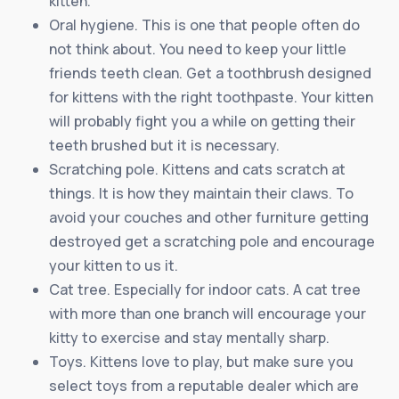
kitten.
Oral hygiene. This is one that people often do
not think about. You need to keep your little
friends teeth clean. Get a toothbrush designed
for kittens with the right toothpaste. Your kitten
will probably fight you a while on getting their
teeth brushed but it is necessary.
Scratching pole. Kittens and cats scratch at
things. It is how they maintain their claws. To
avoid your couches and other furniture getting
destroyed get a scratching pole and encourage
your kitten to us it.
Cat tree. Especially for indoor cats. A cat tree
with more than one branch will encourage your
kitty to exercise and stay mentally sharp.
Toys. Kittens love to play, but make sure you
select toys from a reputable dealer which are