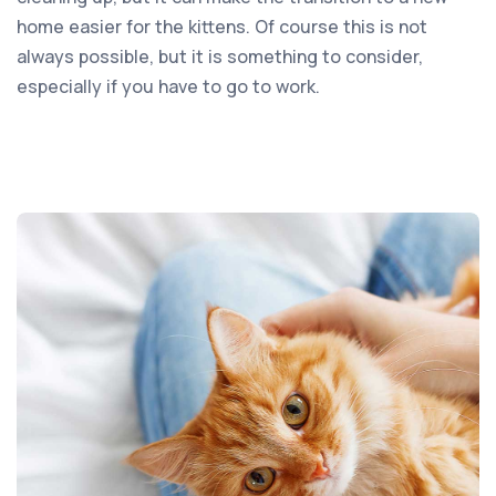
home easier for the kittens. Of course this is not
always possible, but it is something to consider,
especially if you have to go to work.