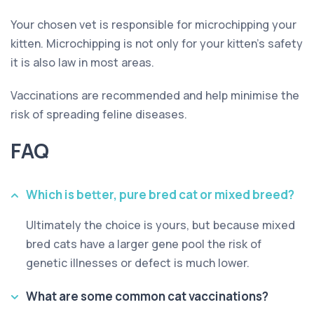
Your chosen vet is responsible for microchipping your
kitten. Microchipping is not only for your kitten’s safety
it is also law in most areas.
Vaccinations are recommended and help minimise the
risk of spreading feline diseases.
FAQ
Which is better, pure bred cat or mixed breed?
Ultimately the choice is yours, but because mixed
bred cats have a larger gene pool the risk of
genetic illnesses or defect is much lower.
What are some common cat vaccinations?