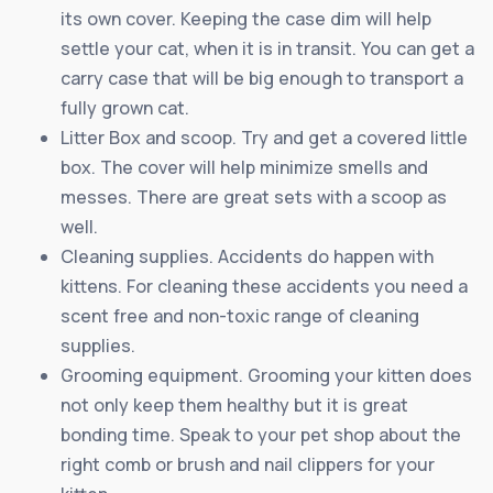
its own cover. Keeping the case dim will help
settle your cat, when it is in transit. You can get a
carry case that will be big enough to transport a
fully grown cat.
Litter Box and scoop. Try and get a covered little
box. The cover will help minimize smells and
messes. There are great sets with a scoop as
well.
Cleaning supplies. Accidents do happen with
kittens. For cleaning these accidents you need a
scent free and non-toxic range of cleaning
supplies.
Grooming equipment. Grooming your kitten does
not only keep them healthy but it is great
bonding time. Speak to your pet shop about the
right comb or brush and nail clippers for your