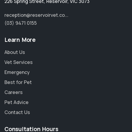
226 Spring Street
,
Reservoir
,
VIC 3073
reception@reservoirvet.co...
(03) 9471 0155
Learn More
About Us
Vet Services
Emergency
Best for Pet
Careers
Pet Advice
Contact Us
Consultation Hours