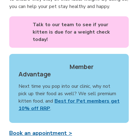
you can help your pet stay healthy and happy.
Talk to our team to see if your
kitten is due for a weight check
today!
Member
Advantage
Next time you pop into our clinic, why not
pick up their food as well? We sell premium
kitten food, and
Best for Pet members get
10% off RRP
.
Book an appointment >