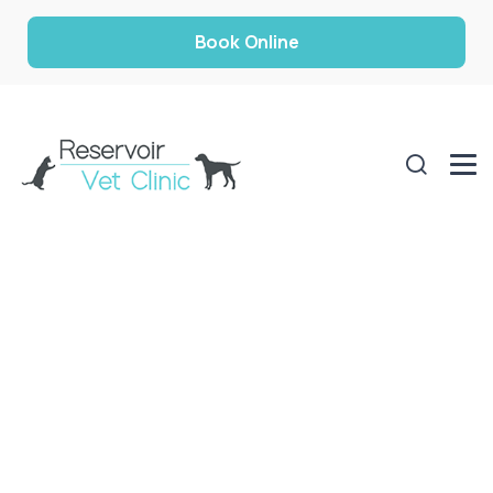
Book Online