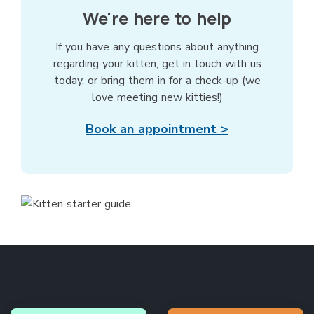
We're here to help
If you have any questions about anything
regarding your kitten, get in touch with us
today, or bring them in for a check-up (we
love meeting new kitties!)
Book an appointment >