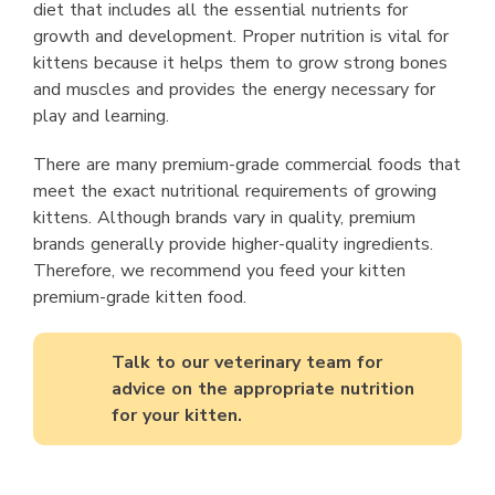
diet that includes all the essential nutrients for
growth and development. Proper nutrition is vital for
kittens because it helps them to grow strong bones
and muscles and provides the energy necessary for
play and learning.
There are many premium-grade commercial foods that
meet the exact nutritional requirements of growing
kittens. Although brands vary in quality, premium
brands generally provide higher-quality ingredients.
Therefore, we recommend you feed your kitten
premium-grade kitten food.
Talk to our veterinary team for
advice on the appropriate nutrition
for your kitten.