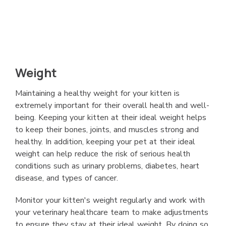
Weight
Maintaining a healthy weight for your kitten is
extremely important for their overall health and well-
being. Keeping your kitten at their ideal weight helps
to keep their bones, joints, and muscles strong and
healthy. In addition, keeping your pet at their ideal
weight can help reduce the risk of serious health
conditions such as urinary problems, diabetes, heart
disease, and types of cancer.
Monitor your kitten's weight regularly and work with
your veterinary healthcare team to make adjustments
to ensure they stay at their ideal weight. By doing so,