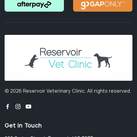
© 2026 Reservoir Veterinary Clinic.
All rights reserved.
Get in Touch