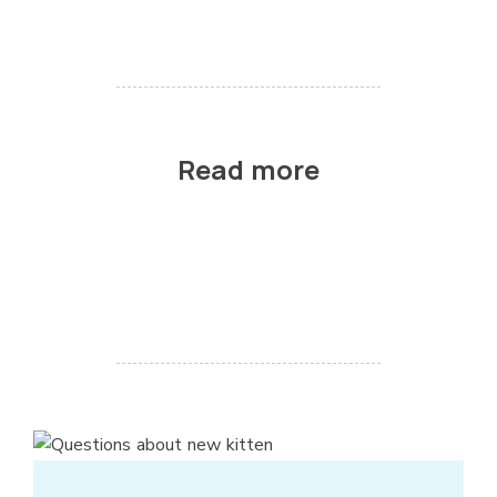
Read more