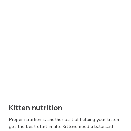
Kitten nutrition
Proper nutrition is another part of helping your kitten
get the best start in life. Kittens need a balanced